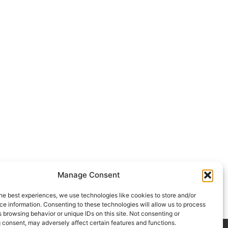
Manage Consent
he best experiences, we use technologies like cookies to store and/or
e information. Consenting to these technologies will allow us to process
 browsing behavior or unique IDs on this site. Not consenting or
 consent, may adversely affect certain features and functions.