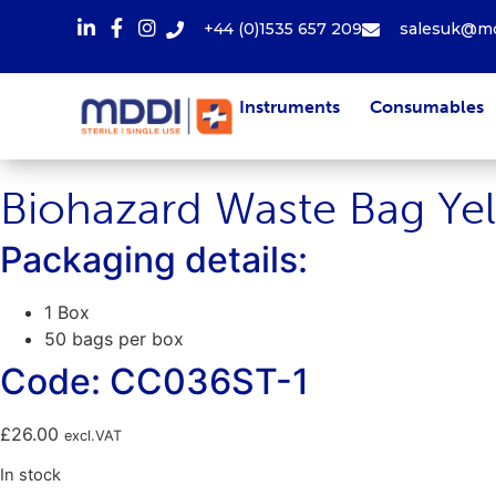
+44 (0)1535 657 209
salesuk@md
Instruments
Consumables
Biohazard Waste Bag Ye
Packaging details:
1 Box
50 bags per box
Code: CC036ST-1
£
26.00
excl.VAT
In stock