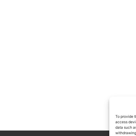
To provide t
access devic
data such as
withdrawing