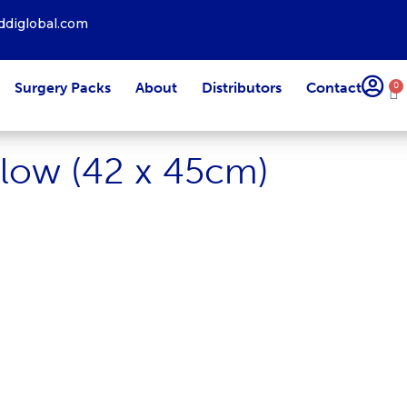
diglobal.com
Surgery Packs
About
Distributors
Contact
0
llow (42 x 45cm)