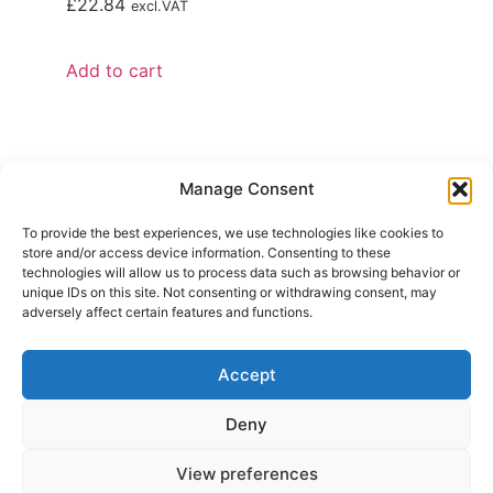
£
22.84
excl.VAT
Add to cart
Manage Consent
To provide the best experiences, we use technologies like cookies to
store and/or access device information. Consenting to these
technologies will allow us to process data such as browsing behavior or
unique IDs on this site. Not consenting or withdrawing consent, may
adversely affect certain features and functions.
Contact Us
+44 (0)1535 657 209
Accept
salesuk@mddiglobal.com
Deny
OFFICE
Unit 1 Marrtree Business Park,
View preferences