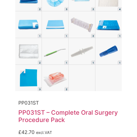
PP031ST
PP031ST – Complete Oral Surgery
Procedure Pack
£
42.70
excl.VAT