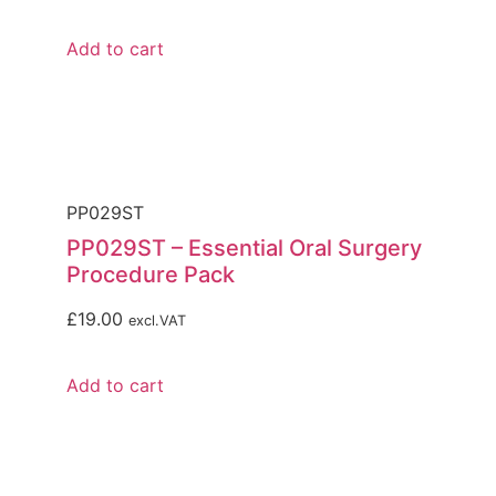
Add to cart
PP029ST
PP029ST – Essential Oral Surgery
Procedure Pack
£
19.00
excl.VAT
Add to cart