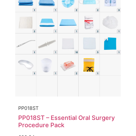
PP018ST
PP018ST – Essential Oral Surgery
Procedure Pack