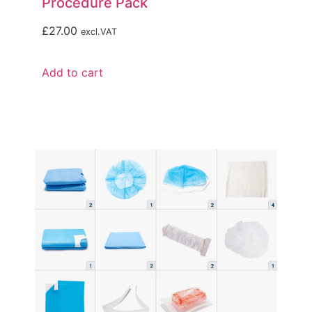
Procedure Pack
£
27.00
excl.VAT
Add to cart