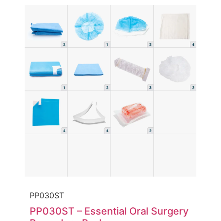
PP030ST
PP030ST – Essential Oral Surgery