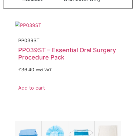
PP039ST
PP039ST – Essential Oral Surgery
Procedure Pack
£
36.40
excl.VAT
Add to cart