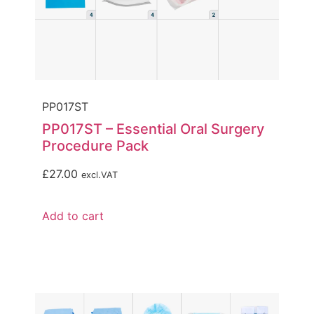
PP017ST
PP017ST – Essential Oral Surgery
Procedure Pack
£
27.00
excl.VAT
Add to cart