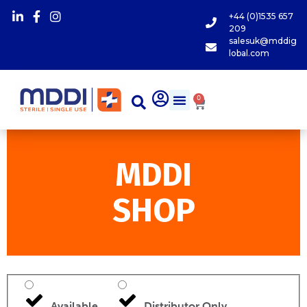
+44 (0)1535 657
209
salesuk@mddig
lobal.com
0
MDDI
SHOP
Available
Distributor Only