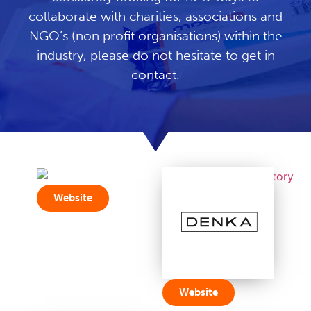
collaborate with charities, associations and
NGO’s (non profit organisations) within the
industry, please do not hesitate to get in
contact.
Website
Website