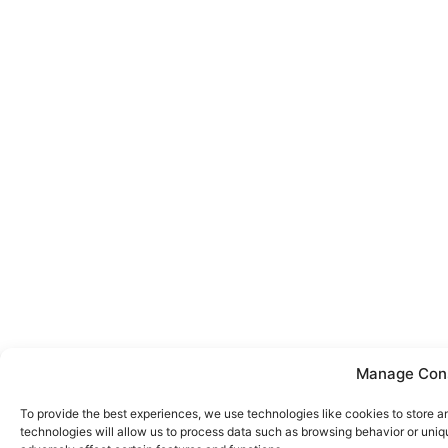
Manage Con
To provide the best experiences, we use technologies like cookies to store 
technologies will allow us to process data such as browsing behavior or uniq