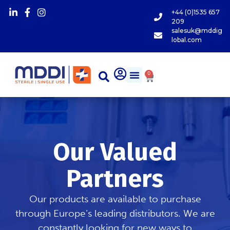
+44 (0)1535 657
209
salesuk@mddig
lobal.com
0
Our Valued
Partners
Our products are available to purchase
through Europe’s leading distributors. We are
constantly looking for new ways to