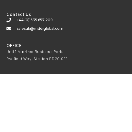
Contact Us
+44 (0)1535 657 209
salesuk@mddiglobal.com
OFFICE
Unit 1 Marrtree Business Park,
Ryefield Way, Silsden BD20 0EF