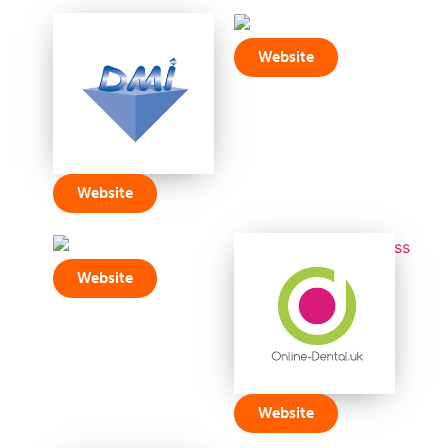
Website
Website
Website
Website