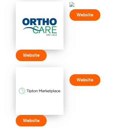
Website
Website
Website
Website