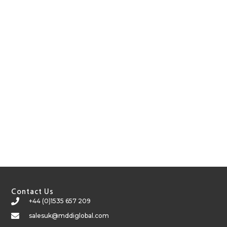
Contact Us
+44 (0)1535 657 209
salesuk@mddiglobal.com