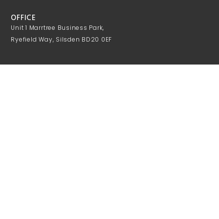
OFFICE
Unit 1 Marrtree Business Park,
Ryefield Way, Silsden BD20 0EF