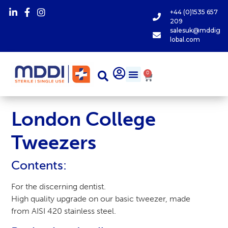
+44 (0)1535 657
209
salesuk@mddig
lobal.com
0
London College
Tweezers
Contents:
For the discerning dentist.
High quality upgrade on our basic tweezer, made
from AISI 420 stainless steel.