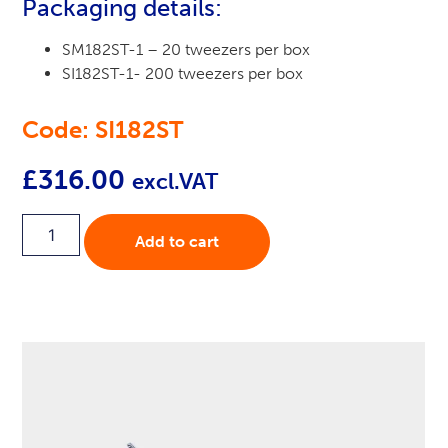
Packaging details:
SM182ST-1 – 20 tweezers per box
SI182ST-1- 200 tweezers per box
Code: SI182ST
£
316.00
excl.VAT
Add to cart